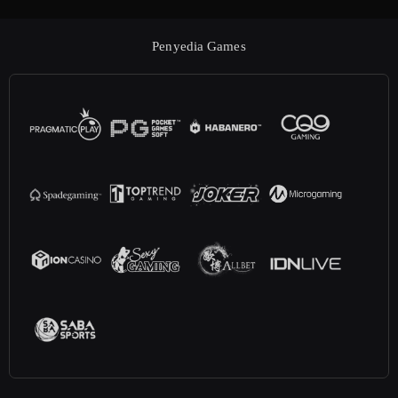
Penyedia Games