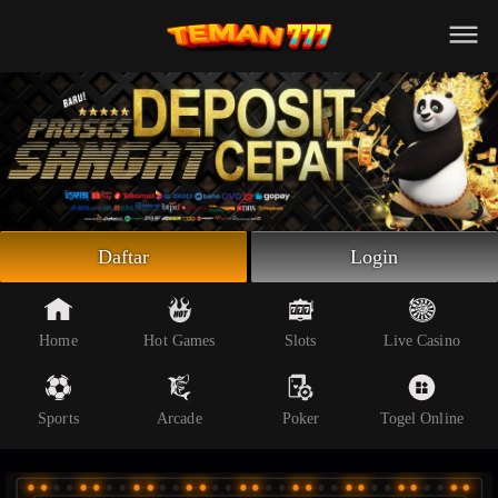
Beranda
Slot Online
Live Casino
Sportsbook
Arcade
Togel Online
Daftar
Login
Poker
Whatsapp
Home
Hot Games
Slots
Live Casino
Telegram
Sports
Arcade
Poker
Togel Online
Livechat