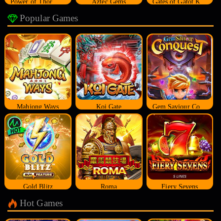
Power of Thor Megaways
Aztec Gems
Gates of Gatot Kaca
Popular Games
Mahjong Ways
Koi Gate
Gem Saviour Conquest
Gold Blitz
Roma
Fiery Sevens
Hot Games