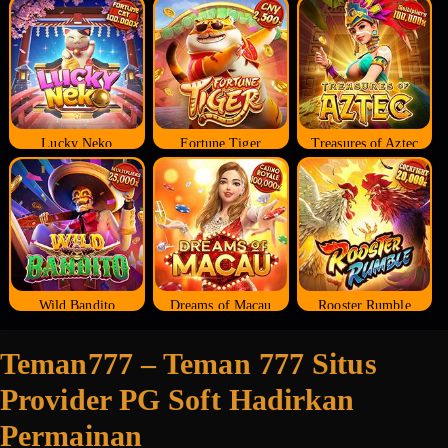
Lucky Neko
Fortune Tiger
Treasures of Aztec
Wild Bandito
Dreams of Macau
Rooster Rumble
Teman777 – Teman 777 Situs
Provider PG Soft Hadirkan
Permainan