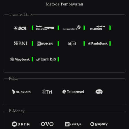
Metode Pembayaran
Transfer Bank
Pulsa
E-Money