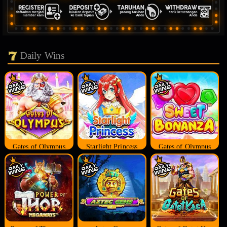
Daily Wins
Gates of Olympus
Starlight Princess
Gates of Olympus