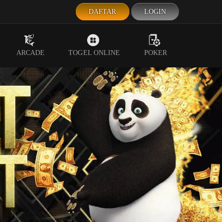
DAFTAR
LOGIN
ARCADE
TOGEL ONLINE
POKER