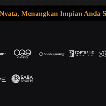
 Nyata, Menangkan Impian Anda S