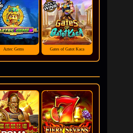
Aztec Gems
Gates of Gatot Kaca