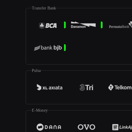
Transfer Bank
Pulsa
E-Money