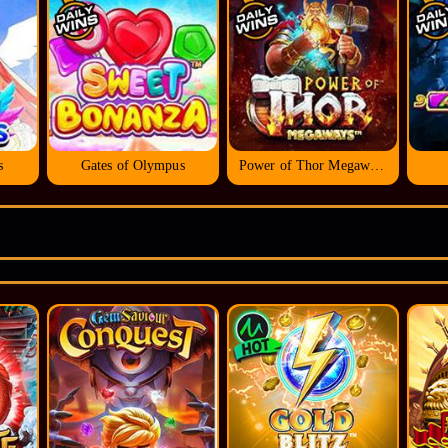
s
Gates of Olympus
Power of Thor Megaways