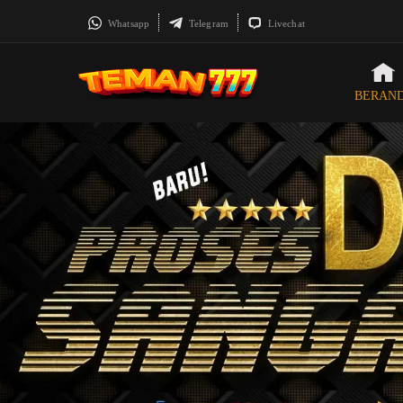
Whatsapp
Telegram
Livechat
BERAN