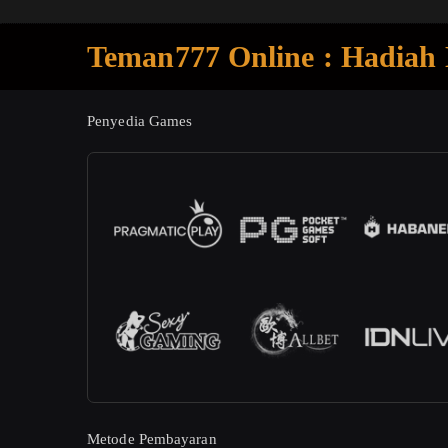
Teman777 Online : Hadiah
Penyedia Games
Metode Pembayaran