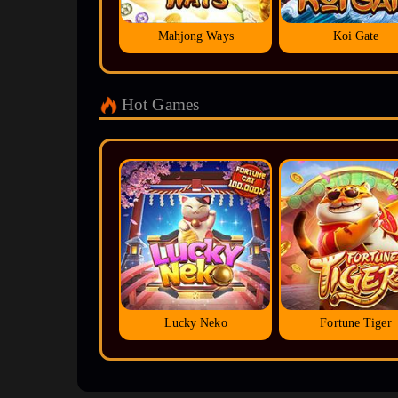
Mahjong Ways
Koi Gate
Hot Games
Lucky Neko
Fortune Tiger