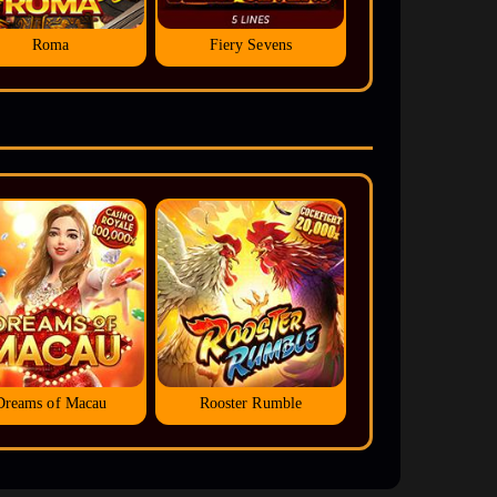
Roma
Fiery Sevens
Dreams of Macau
Rooster Rumble