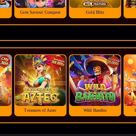
Gem Saviour Conquest
Gold Blitz
Treasures of Aztec
Wild Bandito