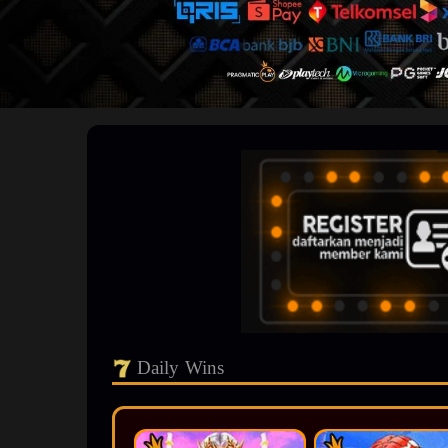
Daily Wins