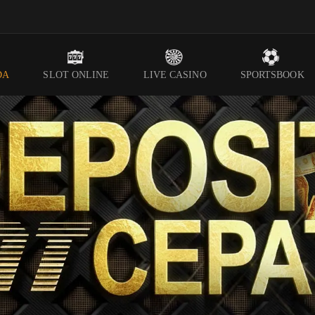
DA
SLOT ONLINE
LIVE CASINO
SPORTSBOOK