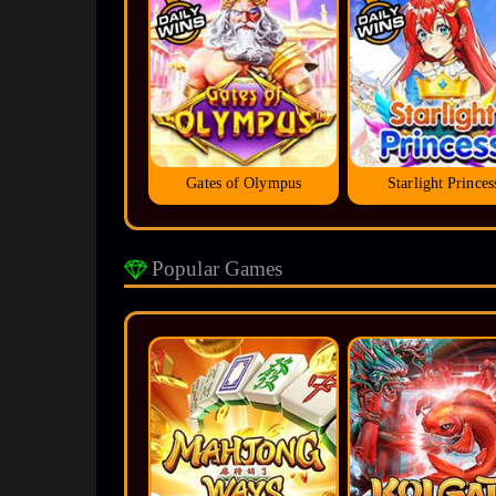
Gates of Olympus
Starlight Princes
Popular Games