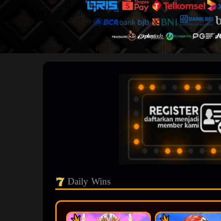
Daily Wins