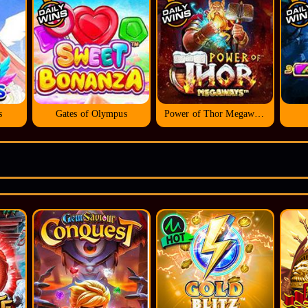
s
Gates of Olympus
Power of Thor Megaways