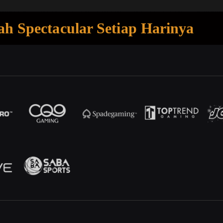
ah Spectacular Setiap Harinya