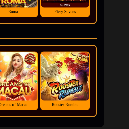
Roma
Fiery Sevens
Dreams of Macau
Rooster Rumble