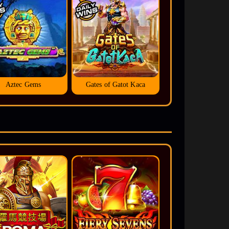
Aztec Gems
Gates of Gatot Kaca