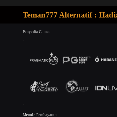
Teman777 Alternatif : Hadi
Penyedia Games
Metode Pembayaran