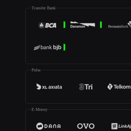
Transfer Bank
Pulsa
E-Money