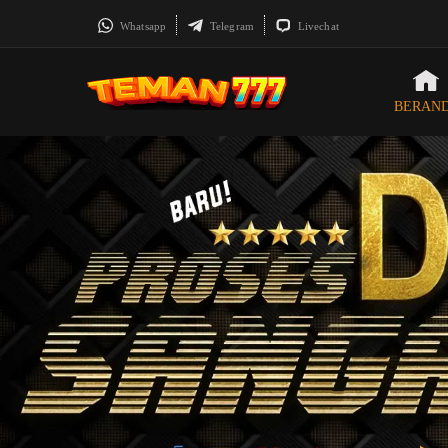
Whatsapp
Telegram
Livechat
BERAN