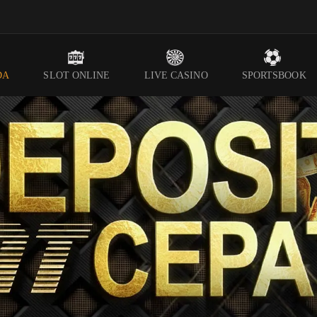
DA
SLOT ONLINE
LIVE CASINO
SPORTSBOOK