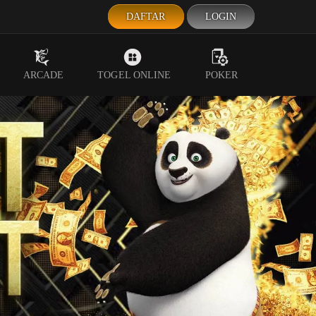
DAFTAR
LOGIN
ARCADE
TOGEL ONLINE
POKER