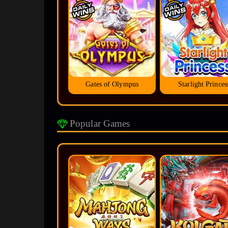
Gates of Olympus
Starlight Princes
Popular Games