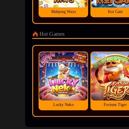
Mahjong Ways
Koi Gate
Hot Games
Lucky Neko
Fortune Tiger