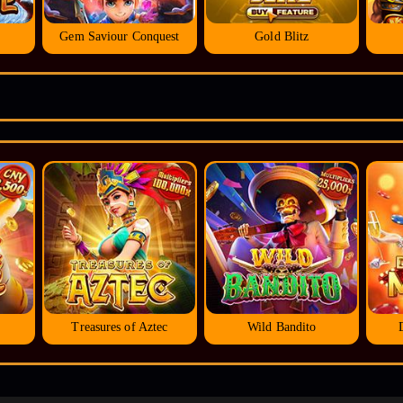
Gem Saviour Conquest
Gold Blitz
Treasures of Aztec
Wild Bandito